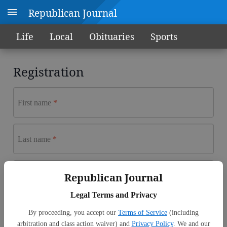
Republican Journal
Life
Local
Obituaries
Sports
Registration
First name
Last name
Email address
Republican Journal
Legal Terms and Privacy
Password
By proceeding, you accept our
Terms of Service
(including
arbitration and class action waiver) and
Privacy Policy
. We and our