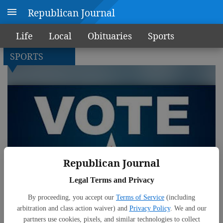
Republican Journal
Life
Local
Obituaries
Sports
SPORTS
Republican Journal
Legal Terms and Privacy
By proceeding, you accept our
Terms of Service
(including
arbitration and class action waiver) and
Privacy Policy
. We and our
partners use cookies, pixels, and similar technologies to collect